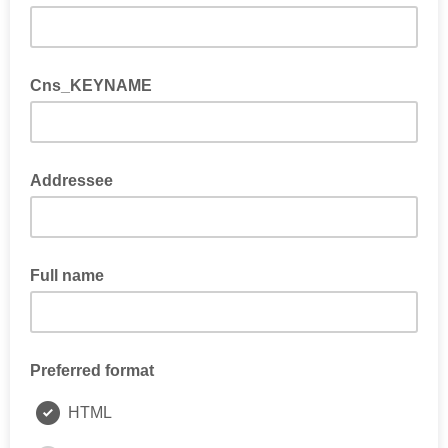
Cns_KEYNAME
Addressee
Full name
Preferred format
HTML