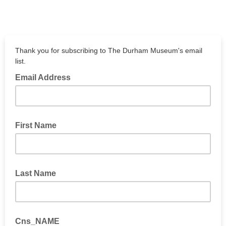
Thank you for subscribing to The Durham Museum's email
list.
Email Address
First Name
Last Name
Cns_NAME